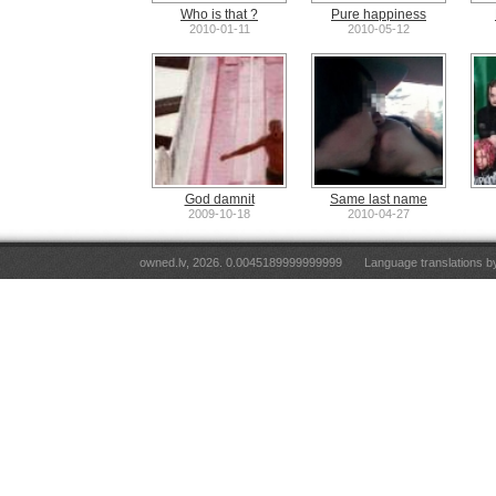
Who is that ?
Pure happiness
2010-01-11
2010-05-12
God damnit
Same last name
2009-10-18
2010-04-27
owned.lv, 2026. 0.0045189999999999
Language translations 