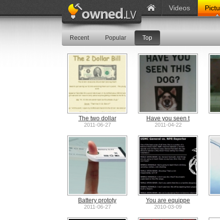
Videos
Pict
Recent
Popular
Top
The two dollar
Have you seen t
2011-06-27
2011-04-22
Battery prototy
You are equippe
2011-06-27
2010-03-09