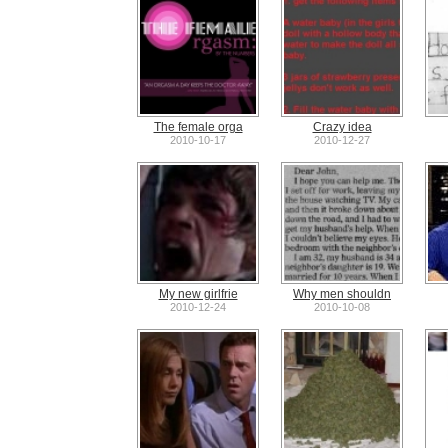
The female orga
Crazy idea
2010-10-17
2010-12-27
My new girlfrie
Why men shouldn
2010-12-24
2010-10-08