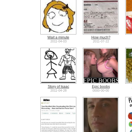
Wait a minute
How much?
2011-04-03
2011-07-22
Story of Isaac
Epic boobs
2011-04-28
0000-00-00