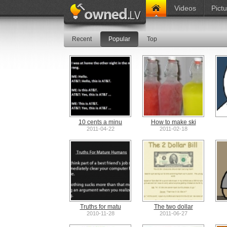
Videos
Pict
Recent
Popular
Top
10 cents a minu
How to make ski
2011-04-22
2011-02-18
Truths for matu
The two dollar
2010-11-28
2011-06-27