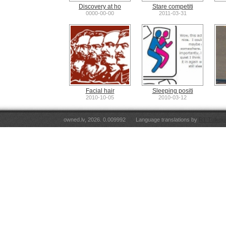
Discovery at ho
Stare competiti
0000-00-00
2011-03-31
Facial hair
Sleeping positi
2010-10-05
2010-03-12
owned.lv, 2026. 0.009992
Language translations by
RT Tulkoju