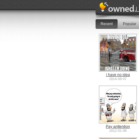
Recent
Popular
i have no idea
2014-09-07
Pay anttention
2012-01-08