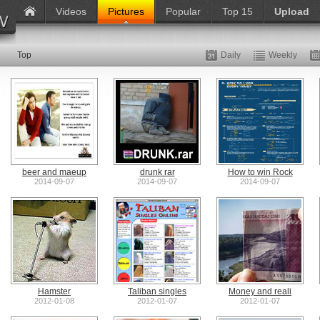
Videos
Pictures
Popular
Top 15
Upload
Top
Daily
Weekly
beer and maeup
drunk rar
How to win Rock
2014-09-07
2014-09-07
2014-09-07
Hamster
Taliban singles
Money and reali
2012-01-08
2012-01-07
2012-01-07