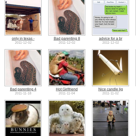
only in texas -
Bad parenting 8
advice for a br
2011-12-02
2011-12-02
2011-12-02
Bad parenting 4
Hot Girlfriend
Nice candle lig
2011-11-18
2011-11-04
2011-11-02