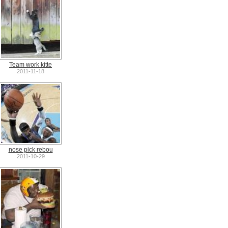
Team work kitte
2011-11-18
nose pick rebou
2011-10-29