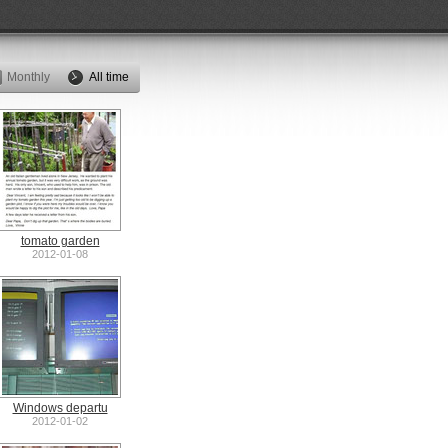
Monthly
All time
tomato garden
2012-01-08
Windows departu
2012-01-02