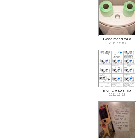
Good mood for a
2011-12-08
men are so simp
2011-11-18