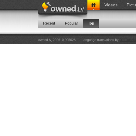
Videos
Pict
Recent
Popular
Top
owned.lv, 2026. 0.005628
Language translations by
RT Tulkoju