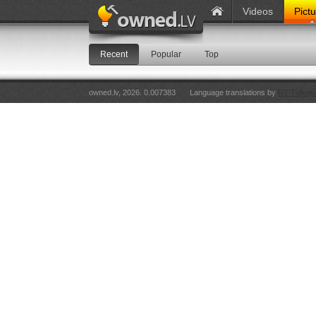
Videos
Pict
Recent
Popular
Top
owned.lv, 2026. 0.007383
Language translations by
RT Tulkoju