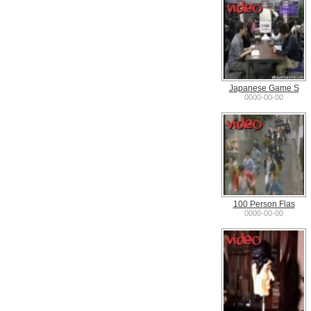
Japanese Game S
0000-00-00
100 Person Flas
0000-00-00