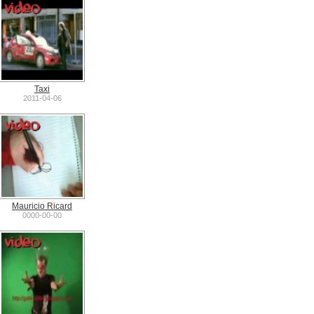
Taxi
2011-04-06
Mauricio Ricard
0000-00-00