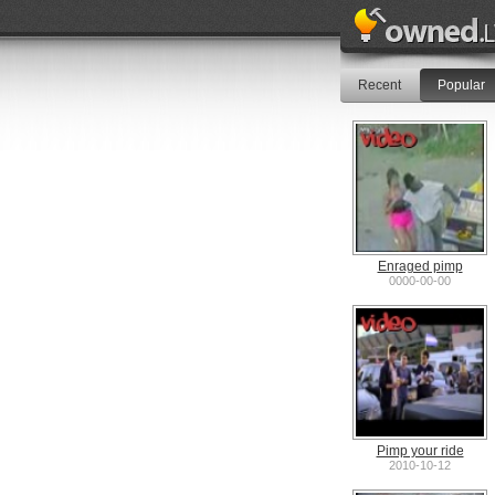
Recent
Popular
Enraged pimp
0000-00-00
Pimp your ride
2010-10-12