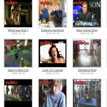
What was that ?
Extreme hangove
New gizmo from
2009-12-22
2011-04-30
0000-00-00
Garry's Mod Clu
Lorie Vs Cannib
Stupidest thief
0000-00-00
0000-00-00
0000-00-00