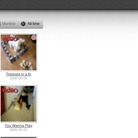
Monthly
All time
Trapped in a fo
0000-00-00
You Wanna Play
0000-00-00