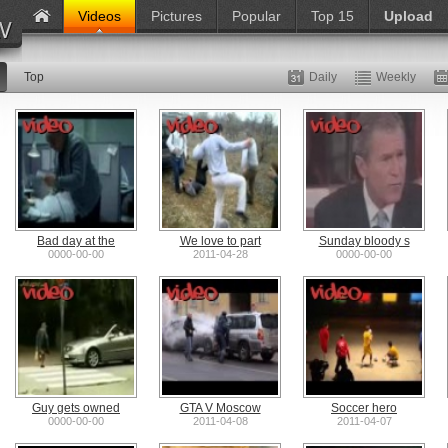
Videos
Pictures
Popular
Top 15
Upload
Top
Daily
Weekly
Bad day at the
We love to part
Sunday bloody s
0000-00-00
2011-04-28
0000-00-00
Guy gets owned
GTA V Moscow
Soccer hero
0000-00-00
2011-04-08
2011-04-07